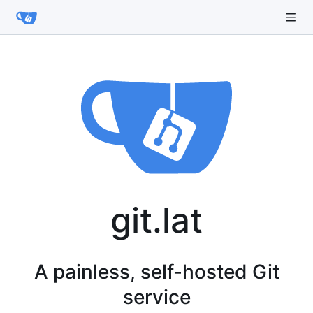
git.lat
A painless, self-hosted Git
service