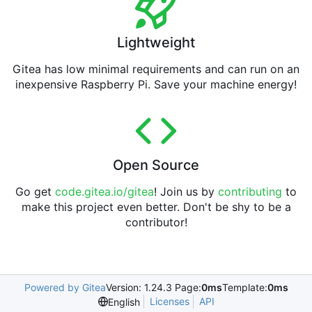
Lightweight
Gitea has low minimal requirements and can run on an
inexpensive Raspberry Pi. Save your machine energy!
Open Source
Go get
code.gitea.io/gitea
! Join us by
contributing
to
make this project even better. Don't be shy to be a
contributor!
Powered by Gitea
Version: 1.24.3 Page:
0ms
Template:
0ms
Licenses
API
English