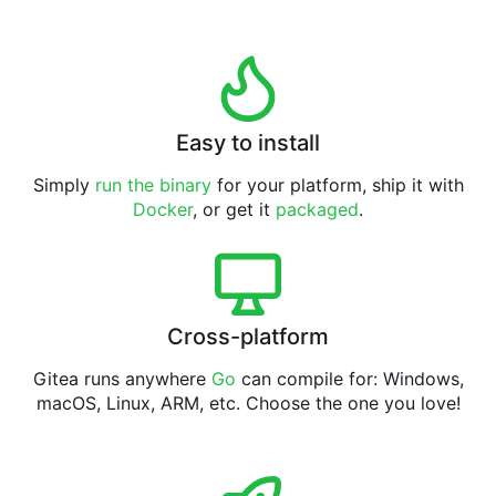
Easy to install
Simply
run the binary
for your platform, ship it with
Docker
, or get it
packaged
.
Cross-platform
Gitea runs anywhere
Go
can compile for: Windows,
macOS, Linux, ARM, etc. Choose the one you love!