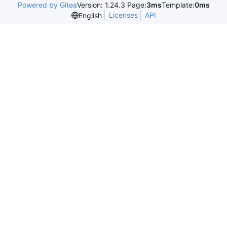
Powered by Gitea
Version: 1.24.3 Page:
3ms
Template:
0ms
Licenses
API
English