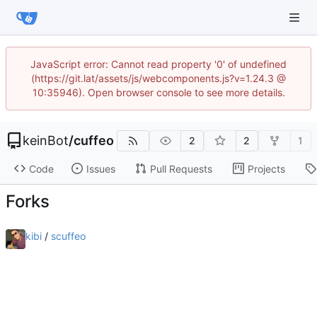
JavaScript error: Cannot read property '0' of undefined
(https://git.lat/assets/js/webcomponents.js?v=1.24.3 @
10:35946). Open browser console to see more details.
keinBot
/
cuffeo
2
2
1
Code
Issues
Pull Requests
Projects
Forks
kibi
/
scuffeo