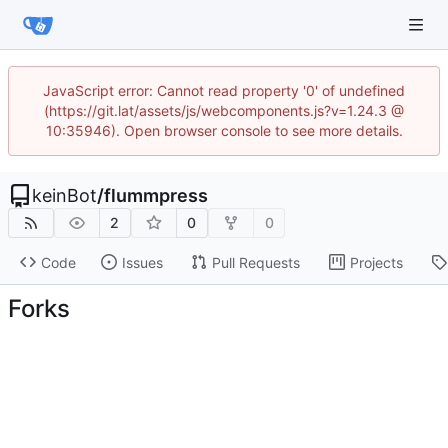
JavaScript error: Cannot read property '0' of undefined
(https://git.lat/assets/js/webcomponents.js?v=1.24.3 @
10:35946). Open browser console to see more details.
keinBot
/
flummpress
2
0
0
Code
Issues
Pull Requests
Projects
Forks