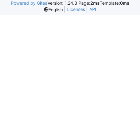
Powered by Gitea
Version: 1.24.3 Page:
2ms
Template:
0ms
Licenses
API
English