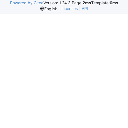
Powered by Gitea
Version: 1.24.3 Page:
2ms
Template:
0ms
Licenses
API
English