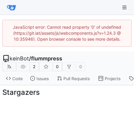
JavaScript error: Cannot read property '0' of undefined
(https://git.lat/assets/js/webcomponents.js?v=1.24.3 @
10:35946). Open browser console to see more details.
keinBot
/
flummpress
2
0
0
Code
Issues
Pull Requests
Projects
Stargazers