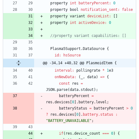
property
int
batteryPercent:
0
property
bool
notification_sent:
false
property
variant
deviceList:
[
]
property
int
activeDevice:
0
//property variant capabilities: []
Plasma5Support
.
DataSource
{
id: hsSource
@@ -34,14 +40,32 @@ PlasmoidItem {
interval:
pollingrate
*
1
e3
onNewData:
(
_
,
data
)
=
>
{
const
res
=
JSON
.
parse
(
data
.
stdout
)
;
batteryPercent
=
res
.
devices
[
0
]
.
battery
.
level
;
batteryStatus
=
batteryPercent
>
0
?
res
.
devices
[
0
]
.
battery.status :
"BATTERY_UNAVAILABLE"
;
if
(
res
.
device_count
===
0
)
{