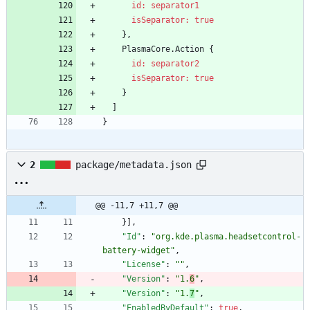
id: separator1
isSeparator:
true
}
,
PlasmaCore
.
Action
{
id: separator2
isSeparator:
true
}
]
}
2
package/metadata.json
@@ -11,7 +11,7 @@
}
]
,
"Id"
:
"org.kde.plasma.headsetcontrol-
battery-widget"
,
"License"
:
""
,
"Version"
:
"1.
6
"
,
"Version"
:
"1.
7
"
,
"EnabledByDefault"
:
true
,