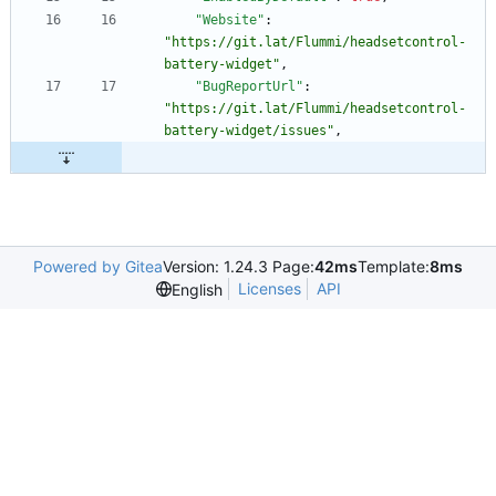
"Website"
:
"https://git.lat/Flummi/headsetcontrol-
battery-widget"
,
"BugReportUrl"
:
"https://git.lat/Flummi/headsetcontrol-
battery-widget/issues"
,
Powered by Gitea
Version: 1.24.3 Page:
42ms
Template:
8ms
Licenses
API
English