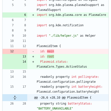
import
org
.
kde
.
plasma
.
plasma5support
as
Plasma5Support
import
org
.
kde
.
plasma
.
core
as
PlasmaCore
import
org
.
kde
.
notification
import
"./lib/helper.js"
as
Helper
PlasmoidItem
{
id: 
main
id: 
root
Plasmoid.status:
PlasmaCore
.
Types
.
ActiveStatus
readonly
property
int
pollingrate:
Plasmoid
.
configuration
.
pollingrate
readonly
property
int
batteryheight:
Plasmoid
.
configuration
.
batteryheight
@@ -26,6 +28,10 @@ PlasmoidItem {
property
string
batteryStatus:
"BATTERY_UNAVAILABLE"