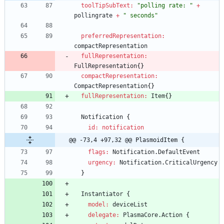
toolTipSubText:
"polling rate: "
+
pollingrate
+
" seconds"
preferredRepresentation:
compactRepresentation
fullRepresentation:
FullRepresentation
{
}
compactRepresentation:
CompactRepresentation
{
}
fullRepresentation:
Item
{
}
Notification
{
id: notification
@@ -73,4 +97,32 @@ PlasmoidItem {
flags:
Notification
.
DefaultEvent
urgency:
Notification
.
CriticalUrgency
}
Instantiator
{
model:
deviceList
delegate:
PlasmaCore
.
Action
{