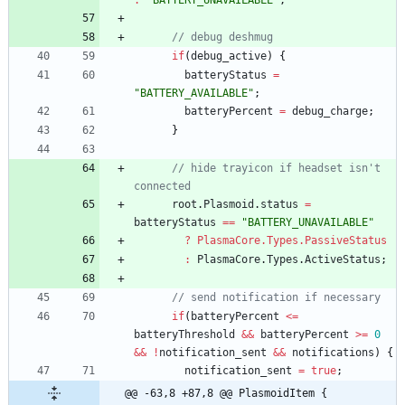
:
"BATTERY_UNAVAILABLE"
;
// debug deshmug
if
(
debug_active
)
{
batteryStatus
=
"BATTERY_AVAILABLE"
;
batteryPercent
=
debug_charge
;
}
// hide trayicon if headset isn't 
connected
root
.
Plasmoid
.
status
=
batteryStatus
==
"BATTERY_UNAVAILABLE"
?
PlasmaCore.Types.PassiveStatus
        :
PlasmaCore
.
Types
.
ActiveStatus
;
// send notification if necessary
if
(
batteryPercent
<=
batteryThreshold
&&
batteryPercent
>=
0
&&
!
notification_sent
&&
notifications
)
{
notification_sent
=
true
;
@@ -63,8 +87,8 @@ PlasmoidItem {