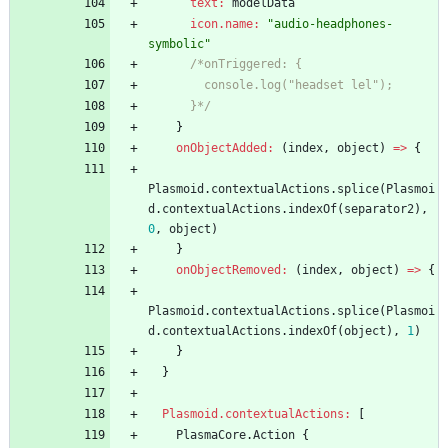
text:
modelData
icon.name:
"audio-headphones-
symbolic"
/*onTriggered: {
        console.log("headset lel");
      }*/
}
onObjectAdded:
(
index
,
object
)
=
>
{
Plasmoid
.
contextualActions
.
splice
(
Plasmoi
d
.
contextualActions
.
indexOf
(
separator2
)
,
0
,
object
)
}
onObjectRemoved:
(
index
,
object
)
=
>
{
Plasmoid
.
contextualActions
.
splice
(
Plasmoi
d
.
contextualActions
.
indexOf
(
object
)
,
1
)
}
}
Plasmoid.contextualActions:
[
PlasmaCore
.
Action
{