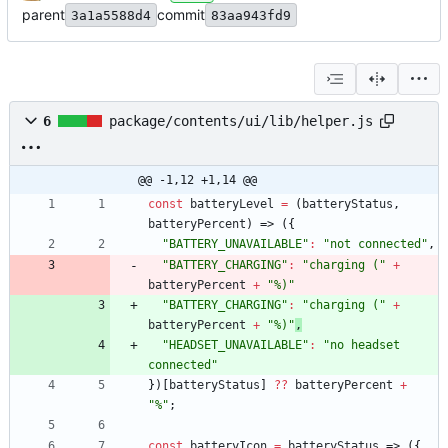
parent
commit
3a1a5588d4
83aa943fd9
6
package/contents/ui/lib/helper.js
@@ -1,12 +1,14 @@
const
batteryLevel
=
(
batteryStatus
,
batteryPercent
)
=>
(
{
"BATTERY_UNAVAILABLE"
:
"not connected"
,
"BATTERY_CHARGING"
:
"charging ("
+
batteryPercent
+
"%)"
"BATTERY_CHARGING"
:
"charging ("
+
batteryPercent
+
"%)"
,
"HEADSET_UNAVAILABLE"
:
"no headset 
connected"
}
)
[
batteryStatus
]
?
?
batteryPercent
+
"%"
;
const
batteryIcon
=
batteryStatus
=>
(
{