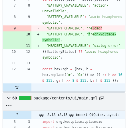
"BATTERY_UNAVAILABLE"
:
"action-
unavailable"
,
"BATTERY_AVAILABLE"
:
"audio-headphones-
symbolic"
,
"BATTERY_CHARGING"
:
"re
load"
"BATTERY_CHARGING"
:
"
f
re
on-voltage-
symbolic"
,
"HEADSET_UNAVAILABLE"
:
"dialog-error"
}
)
[
batteryStatus
]
?
?
"audio-headphones-
symbolic"
;
const
hex2rgb
=
(
hex
,
h
=
hex
.
replace
(
'#'
,
'0x'
)
)
=>
(
{
r
:
h
>>
16
&
255
,
g
:
h
>>
8
&
255
,
b
:
h
&
255
}
)
;
60
package/contents/ui/main.qml
@@ -3,13 +3,15 @@ import QtQuick.Layouts
import
org
.
kde
.
plasma
.
plasmoid
import
org
.
kde
.
kirigami
as
Kirigami