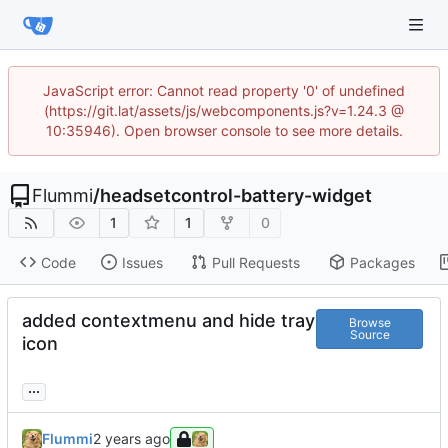
JavaScript error: Cannot read property '0' of undefined
(https://git.lat/assets/js/webcomponents.js?v=1.24.3 @
10:35946). Open browser console to see more details.
Flummi
/
headsetcontrol-battery-widget
1
1
0
Code
Issues
Pull Requests
Packages
added contextmenu and hide tray
Browse
Source
icon
...
Flummi