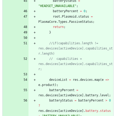
batteryStatus
=
"HEADSET_UNAVAILABLE"
;
batteryPercent
=
0
;
root
.
Plasmoid
.
status
=
PlasmaCore
.
Types
.
PassiveStatus
;
return
;
}
//if(capabilities.length != 
res.devices[activeDevice].capabilities_st
r.length)
//  capabilities = 
res.devices[activeDevice].capabilities_st
r;
deviceList
=
res
.
devices
.
map
(
e
=
>
e
.
product
)
;
batteryPercent
=
res
.
devices
[
activeDevice
]
.
battery
.
level
;
batteryStatus
=
batteryPercent
>
0
?
res
.
devices
[
activeDevice
]
.
battery.status 