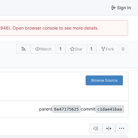
Sign In
5946). Open browser console to see more details.
1
1
0
Watch
Star
Fork
Browse Source
parent
commit
6e47175625
c1dae41baa