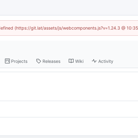
ndefined (https://git.lat/assets/js/webcomponents.js?v=1.24.3 @ 10:3
Projects
Releases
Wiki
Activity