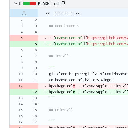
8
README.md
@@ -2,25 +2,25 @@
## Requirements
-
 [
HeadsetControl
](
https://github.com/S
-
 [
HeadsetControl
](
https://github.com/S
## Install
```
git clone https://git.lat/Flummi/headse
cd headsetcontrol-battery-widget
kpackagetool
5
 -t Plasma/Applet --instal
kpackagetool
6
 -t Plasma/Applet --instal
```
## Uninstall
```