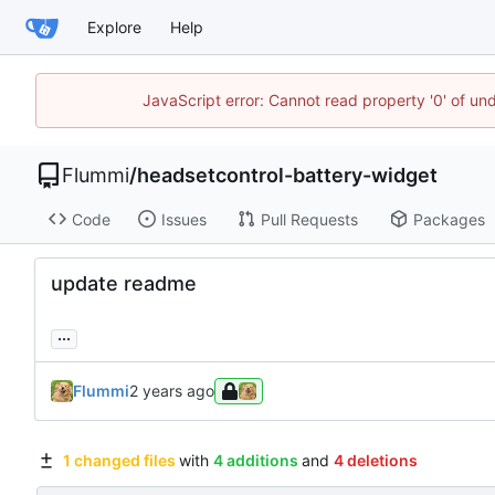
Explore
Help
JavaScript error: Cannot read property '0' of u
Flummi
/
headsetcontrol-battery-widget
Code
Issues
Pull Requests
Packages
update readme
...
Flummi
1 changed files
with
4 additions
and
4 deletions