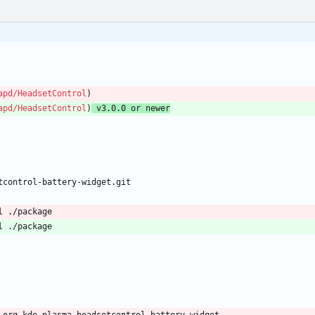
apd/HeadsetControl
)
apd/HeadsetControl
)
 v3.0.0 or newer
tcontrol-battery-widget.git
l ./package
l ./package