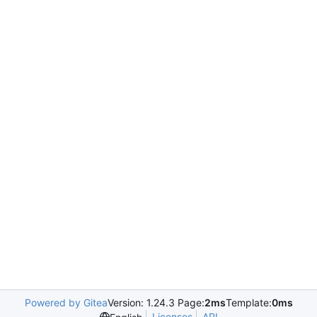
Powered by Gitea
Version: 1.24.3 Page:
2ms
Template:
0ms
Licenses
API