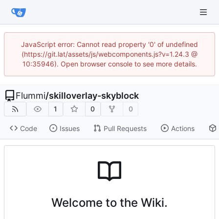
JavaScript error: Cannot read property '0' of undefined
(https://git.lat/assets/js/webcomponents.js?v=1.24.3 @
10:35946). Open browser console to see more details.
Flummi
/
skilloverlay-skyblock
1
0
0
Code
Issues
Pull Requests
Actions
Welcome to the Wiki.