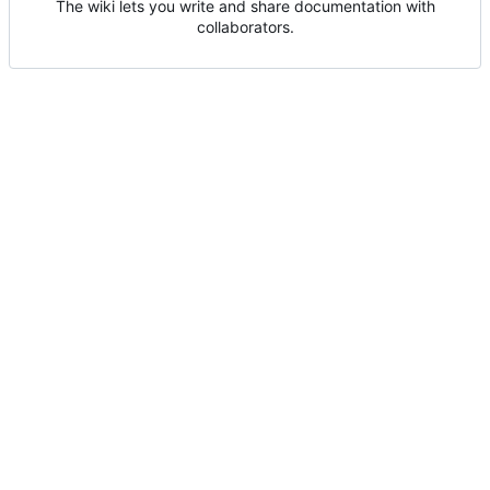
The wiki lets you write and share documentation with
collaborators.