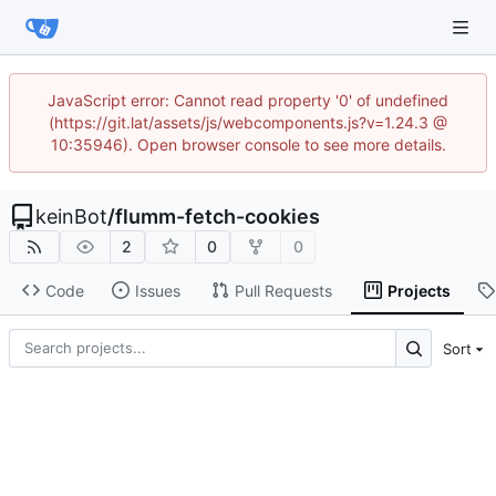
JavaScript error: Cannot read property '0' of undefined
(https://git.lat/assets/js/webcomponents.js?v=1.24.3 @
10:35946). Open browser console to see more details.
keinBot
/
flumm-fetch-cookies
2
0
0
Code
Issues
Pull Requests
Projects
Sort