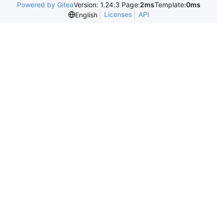
Powered by Gitea
Version: 1.24.3 Page:
2ms
Template:
0ms
Licenses
API
English