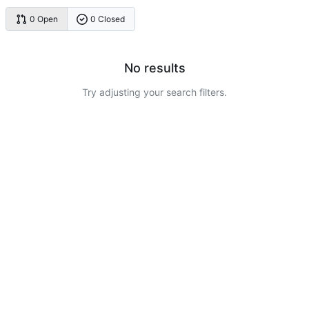
0 Open
0 Closed
No results
Try adjusting your search filters.