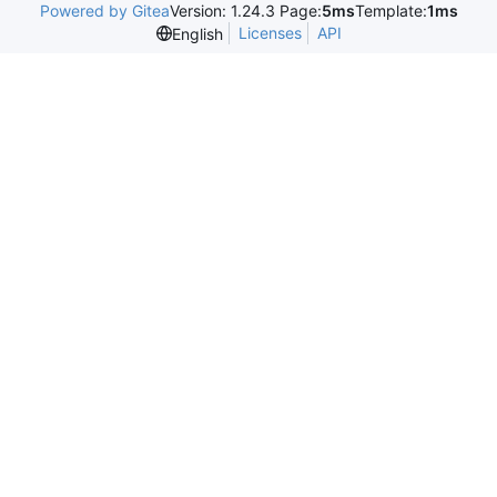
Powered by Gitea
Version: 1.24.3 Page:
5ms
Template:
1ms
Licenses
API
English