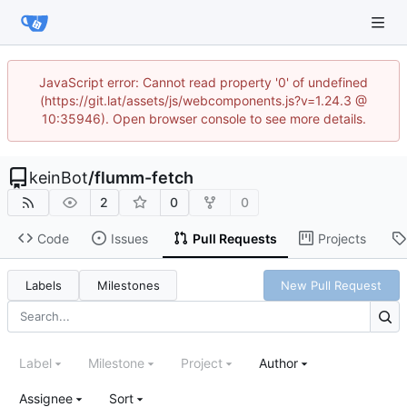
JavaScript error: Cannot read property '0' of undefined
(https://git.lat/assets/js/webcomponents.js?v=1.24.3 @
10:35946). Open browser console to see more details.
keinBot
/
flumm-fetch
2
0
0
Code
Issues
Pull Requests
Projects
Labels
Milestones
New Pull Request
Label
Milestone
Project
Author
Assignee
Sort