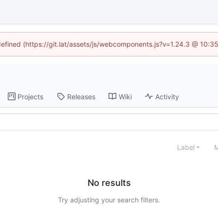
ndefined (https://git.lat/assets/js/webcomponents.js?v=1.24.3 @ 10:3
Projects
Releases
Wiki
Activity
Label
M
No results
Try adjusting your search filters.