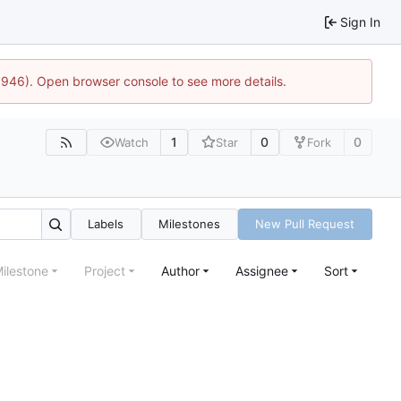
Sign In
5946). Open browser console to see more details.
1
0
0
Watch
Star
Fork
Labels
Milestones
New Pull Request
ilestone
Project
Author
Assignee
Sort