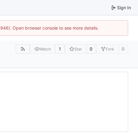
Sign In
5946). Open browser console to see more details.
1
0
0
Watch
Star
Fork