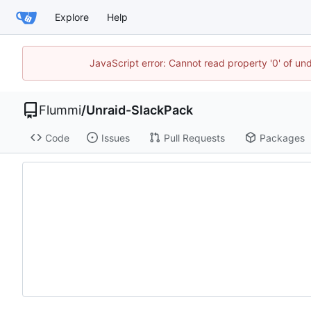
Explore
Help
JavaScript error: Cannot read property '0' of u
Flummi
/
Unraid-SlackPack
Code
Issues
Pull Requests
Packages