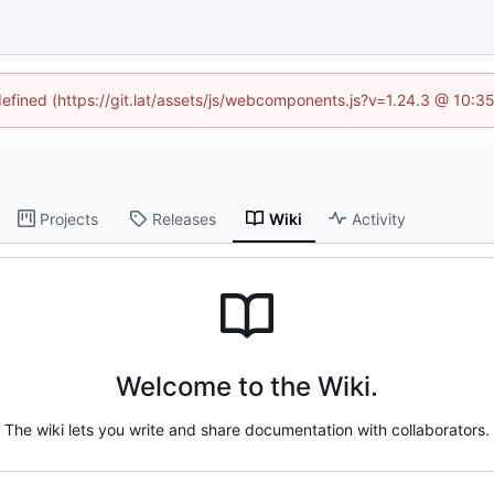
ndefined (https://git.lat/assets/js/webcomponents.js?v=1.24.3 @ 10:3
Projects
Releases
Wiki
Activity
Welcome to the Wiki.
The wiki lets you write and share documentation with collaborators.