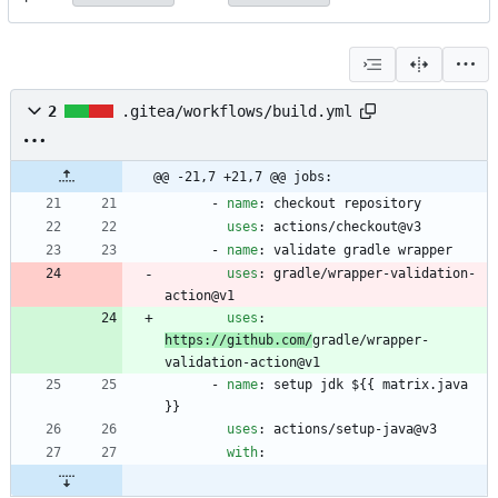
2
.gitea/workflows/build.yml
@@ -21,7 +21,7 @@ jobs:
- 
name
:
checkout repository
uses
:
actions/checkout@v3
- 
name
:
validate gradle wrapper
uses
:
gradle/wrapper-validation-
action@v1
uses
:
https://github.com/
gradle/wrapper-
validation-action@v1
- 
name
:
setup jdk ${{ matrix.java 
}}
uses
:
actions/setup-java@v3
with
: