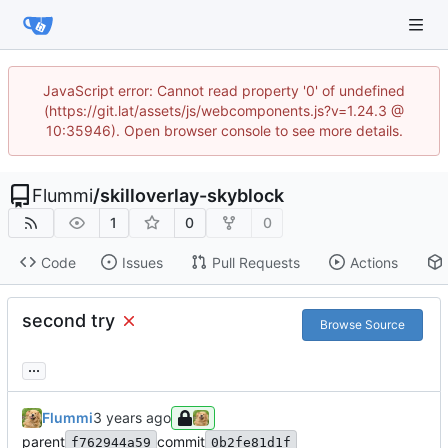
JavaScript error: Cannot read property '0' of undefined
(https://git.lat/assets/js/webcomponents.js?v=1.24.3 @
10:35946). Open browser console to see more details.
Flummi
/
skilloverlay-skyblock
1
0
0
Code
Issues
Pull Requests
Actions
second try
Browse Source
...
Flummi
parent
commit
f762944a59
0b2fe81d1f