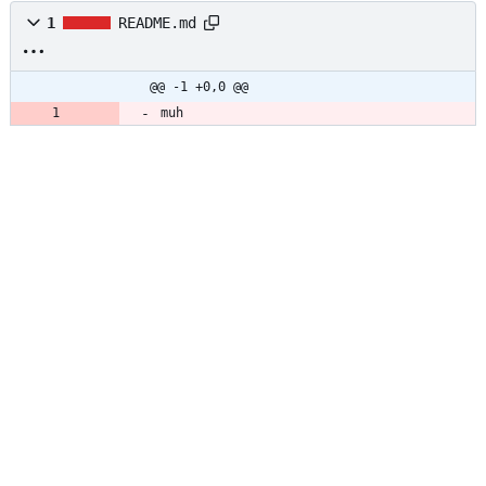
1
README.md
@@ -1 +0,0 @@
muh