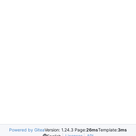
Powered by Gitea
Version: 1.24.3 Page:
26ms
Template:
3ms
Licenses
API