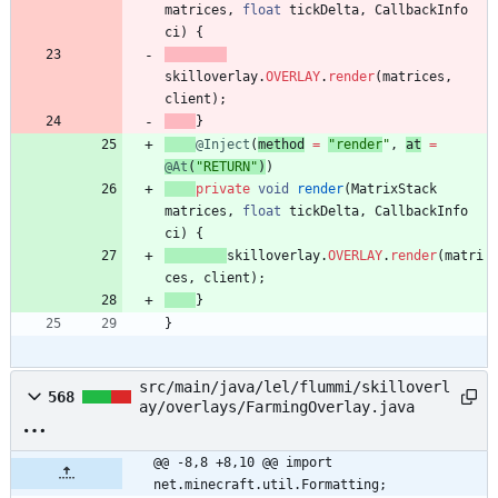
matrices
,
float
tickDelta
,
CallbackInfo
ci
)
{
skilloverlay
.
OVERLAY
.
render
(
matrices
,
client
)
;
}
@Inject
(
method
=
"
render
"
,
at
=
@At
(
"
RETURN
"
)
)
private
void
render
(
MatrixStack
matrices
,
float
tickDelta
,
CallbackInfo
ci
)
{
skilloverlay
.
OVERLAY
.
render
(
matri
ces
,
client
)
;
}
}
src/main/java/lel/flummi/skilloverl
568
ay/overlays/FarmingOverlay.java
@@ -8,8 +8,10 @@ import 
net.minecraft.util.Formatting;