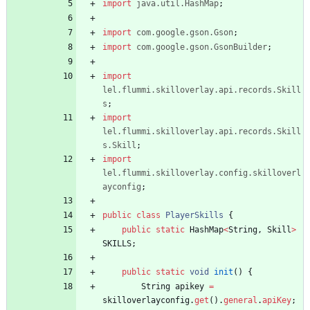
import
java.util.HashMap
;
import
com.google.gson.Gson
;
import
com.google.gson.GsonBuilder
;
import
lel.flummi.skilloverlay.api.records.Skill
s
;
import
lel.flummi.skilloverlay.api.records.Skill
s.Skill
;
import
lel.flummi.skilloverlay.config.skilloverl
ayconfig
;
public
class
PlayerSkills
{
public
static
HashMap
<
String
,
Skill
>
SKILLS
;
public
static
void
init
(
)
{
String
apikey
=
skilloverlayconfig
.
get
(
)
.
general
.
apiKey
;