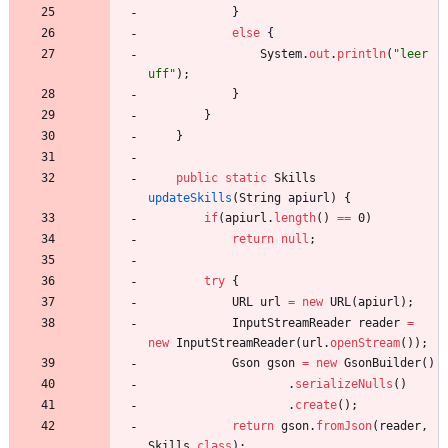
}
else
{
System
.
out
.
println
(
"
leer 
uff
"
)
;
}
}
}
public
static
Skills
updateSkills
(
String
apiurl
)
{
if
(
apiurl
.
length
(
)
=
=
0
)
return
null
;
try
{
URL
url
=
new
URL
(
apiurl
)
;
InputStreamReader
reader
=
new
InputStreamReader
(
url
.
openStream
(
)
)
;
Gson
gson
=
new
GsonBuilder
(
)
.
serializeNulls
(
)
.
create
(
)
;
return
gson
.
fromJson
(
reader
,
Skills
.
class
)
;