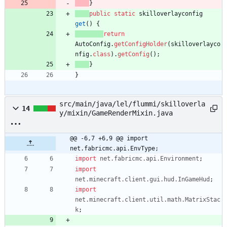
}
public
static
skilloverlayconfig
get
(
)
{
return
AutoConfig
.
getConfigHolder
(
skilloverlayco
nfig
.
class
)
.
getConfig
(
)
;
}
}
src/main/java/lel/flummi/skilloverla
14
y/mixin/GameRenderMixin.java
@@ -6,7 +6,9 @@ import 
net.fabricmc.api.EnvType;
import
net.fabricmc.api.Environment
;
import
net.minecraft.client.gui.hud.InGameHud
;
import
net.minecraft.client.util.math.MatrixStac
k
;