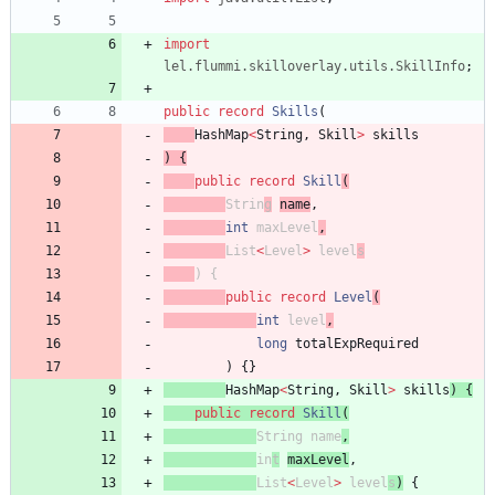
import
lel.flummi.skilloverlay.utils.SkillInfo
;
public
record
Skills
(
HashMap
<
String
,
Skill
>
skills
)
{
public
record
Skill
(
Str
in
g
name
,
int
maxL
evel
,
List
<
Level
>
l
evel
s
)
{
public
record
Level
(
int
level
,
long
totalExpRequired
)
{
}
HashMap
<
String
,
Skill
>
skills
)
{
public
record
Skill
(
String
name
,
in
t
maxLevel
,
List
<
Level
>
l
evel
s
)
{