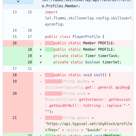
lel.flummi.skilloverlay.api.records.Profil
e.Profiles.Member;
import
lel.flummi.skilloverlay.config.skilloverl
ayconfig
;
public
class
PlayerProfile
{
public
static
Member
PROFILE
;
public
static
Member
PROFILE
;
private
static
Timer
timerTask
;
private
static
boolean
timerSet
;
public
static
void
init
(
)
{
String
apikey
=
skilloverlayconfig
.
get
(
)
.
general
.
apiKey
;
String
uuid
=
MinecraftClient
.
getInstance
(
)
.
getSession
(
)
.
getUuidOrNull
(
)
.
toString
(
)
.
replace
(
"
-
"
,
"
"
)
;
String
apiurl
=
"
https://api.hypixel.net/skyblock/profile
s?key=
"
+
apikey
+
"
&uuid=
"
+
uuid
;