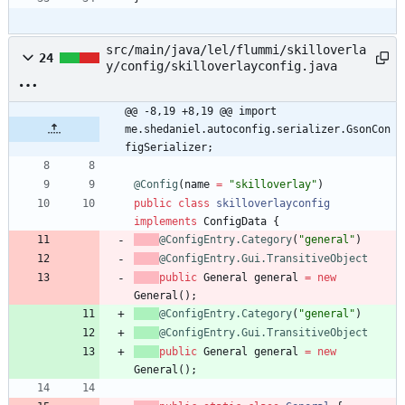
src/main/java/lel/flummi/skilloverla
24
y/config/skilloverlayconfig.java
@@ -8,19 +8,19 @@ import 
me.shedaniel.autoconfig.serializer.GsonCon
figSerializer;
@Config
(
name
=
"
skilloverlay
"
)
public
class
skilloverlayconfig
implements
ConfigData
{
@ConfigEntry.Category
(
"
general
"
)
@ConfigEntry.Gui.TransitiveObject
public
General
general
=
new
General
(
)
;
@ConfigEntry.Category
(
"
general
"
)
@ConfigEntry.Gui.TransitiveObject
public
General
general
=
new
General
(
)
;