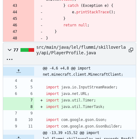
}
catch
(
Exception
e
)
{
e
.
printStackTrace
(
)
;
}
return
null
;
}
}
src/main/java/lel/flummi/skilloverla
77
y/api/PlayerProfile.java
@@ -4,6 +4,8 @@ import 
net.minecraft.client.MinecraftClient;
import
java.io.InputStreamReader
;
import
java.net.URL
;
import
java.util.Timer
;
import
java.util.TimerTask
;
import
com.google.gson.Gson
;
import
com.google.gson.GsonBuilder
;
@@ -13,39 +15,52 @@ import 