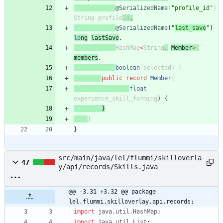
@SerializedName
(
"
profile_id
"
)
String
p
rofile
Id
,
@SerializedName
(
"
last_save
"
)
lo
ng
lastSave
,
HashMap
<
String
,
Member
>
members
,
boolean
selected
)
{
public
record
Member
(
float
experience_skill_farming
)
{
}
}
}
src/main/java/lel/flummi/skilloverla
47
y/api/records/Skills.java
@@ -3,31 +3,32 @@ package 
lel.flummi.skilloverlay.api.records;
import
java.util.HashMap
;
import
java.util.List
;