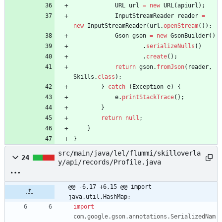
URL
url
=
new
URL
(
apiurl
)
;
InputStreamReader
reader
=
new
InputStreamReader
(
url
.
openStream
(
)
)
;
Gson
gson
=
new
GsonBuilder
(
)
.
serializeNulls
(
)
.
create
(
)
;
return
gson
.
fromJson
(
reader
,
Skills
.
class
)
;
}
catch
(
Exception
e
)
{
e
.
printStackTrace
(
)
;
}
return
null
;
}
}
src/main/java/lel/flummi/skilloverla
24
y/api/records/Profile.java
@@ -6,17 +6,15 @@ import 
java.util.HashMap;
import
com.google.gson.annotations.SerializedNam