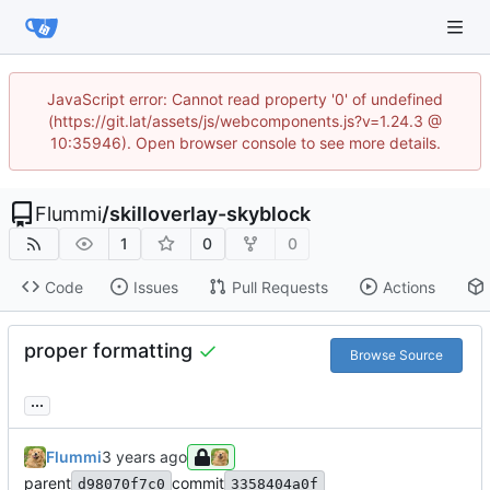
JavaScript error: Cannot read property '0' of undefined
(https://git.lat/assets/js/webcomponents.js?v=1.24.3 @
10:35946). Open browser console to see more details.
Flummi
/
skilloverlay-skyblock
1
0
0
Code
Issues
Pull Requests
Actions
proper formatting
Browse Source
...
Flummi
parent
commit
d98070f7c0
3358404a0f