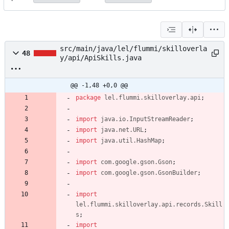
src/main/java/lel/flummi/skilloverla
48
y/api/ApiSkills.java
@@ -1,48 +0,0 @@
package
lel.flummi.skilloverlay.api
;
import
java.io.InputStreamReader
;
import
java.net.URL
;
import
java.util.HashMap
;
import
com.google.gson.Gson
;
import
com.google.gson.GsonBuilder
;
import
lel.flummi.skilloverlay.api.records.Skill
s
;
import