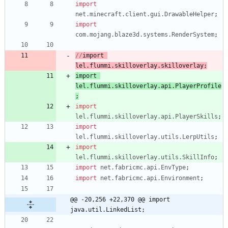
import
net.minecraft.client.gui.DrawableHelper
;
import
com.mojang.blaze3d.systems.RenderSystem
;
//
import
lel.flummi.skilloverlay.
skilloverlay
;
import
lel.flummi.skilloverlay.
api.PlayerProfile
;
import
lel.flummi.skilloverlay.api.PlayerSkills
;
import
lel.flummi.skilloverlay.utils.LerpUtils
;
import
lel.flummi.skilloverlay.utils.SkillInfo
;
import
net.fabricmc.api.EnvType
;
import
net.fabricmc.api.Environment
;
@@ -20,256 +22,370 @@ import 
java.util.LinkedList;