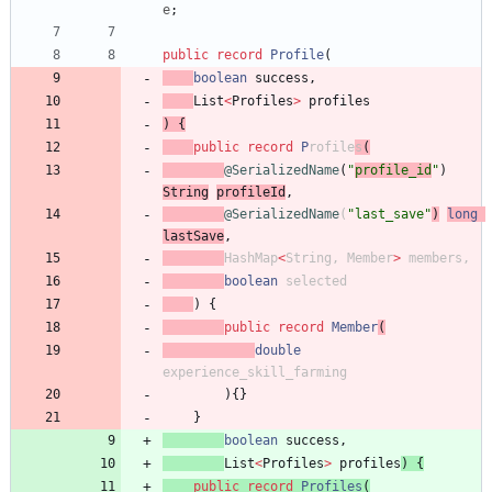
e
;
public
record
Profile
(
boolean
success
,
List
<
Profiles
>
profiles
)
{
public
record
P
rofile
s
(
@SerializedName
(
"
profile_id
"
)
Stri
ng
profileId
,
@SerializedName
(
"
last_save
"
)
long
lastSave
,
HashMap
<
String
,
Member
>
members
,
boolean
selected
)
{
public
record
Member
(
double
experience_skill_farming
)
{
}
}
boolean
success
,
List
<
Profiles
>
profiles
)
{
public
record
Profiles
(