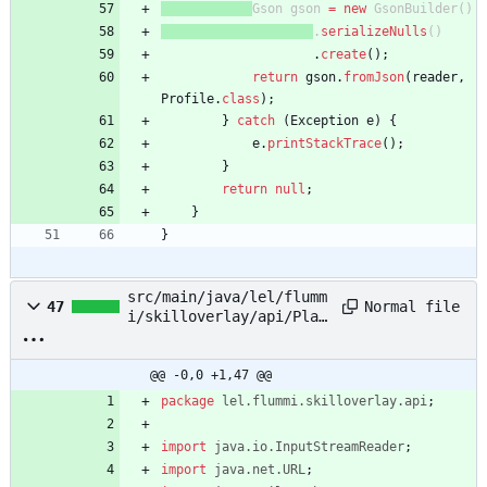
Gson
gson
=
new
GsonBuilder
(
)
.
serializeNulls
(
)
.
create
(
)
;
return
gson
.
fromJson
(
reader
,
Profile
.
class
)
;
}
catch
(
Exception
e
)
{
e
.
printStackTrace
(
)
;
}
return
null
;
}
}
src/main/java/lel/flumm
Normal file
47
i/skilloverlay/api/Play
erSkills.java
@@ -0,0 +1,47 @@
package
lel.flummi.skilloverlay.api
;
import
java.io.InputStreamReader
;
import
java.net.URL
;