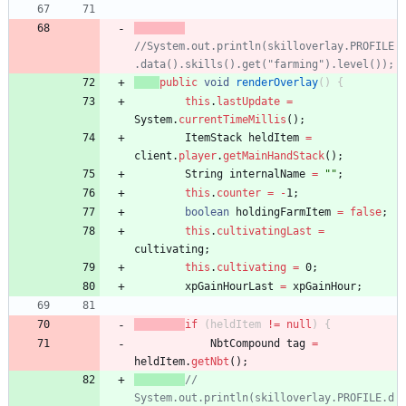
//System.out.println(skilloverlay.PROFILE
.data().skills().get("farming").level());
public
void
renderOverlay
(
)
{
this
.
lastUpdate
=
System
.
currentTimeMillis
(
)
;
ItemStack
heldItem
=
client
.
player
.
getMainHandStack
(
)
;
String
internalName
=
"
"
;
this
.
counter
=
-
1
;
boolean
holdingFarmItem
=
false
;
this
.
cultivatingLast
=
cultivating
;
this
.
cultivating
=
0
;
xpGainHourLast
=
xpGainHour
;
if
(
heldItem
!
=
null
)
{
NbtCompound
tag
=
heldItem
.
getNbt
(
)
;
// 
System.out.println(skilloverlay.PROFILE.d