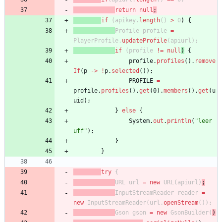
return
null
;
if
(
apikey
.
length
(
)
>
0
)
{
Profile
profile
=
PlayerProfile
.
updateProfile
(
apiurl
)
;
if
(
profile
!
=
null
)
{
profile
.
profiles
(
)
.
remove
If
(
p
-
>
!
p
.
selected
(
)
)
;
PROFILE
=
profile
.
profiles
(
)
.
get
(
0
)
.
members
(
)
.
get
(
u
uid
)
;
}
else
{
System
.
out
.
println
(
"
leer 
uff
"
)
;
}
}
try
{
URL
url
=
new
URL
(
apiurl
)
;
InputStreamReader
reader
=
new
InputStreamReader
(
url
.
openStream
(
)
)
;
Gson
gson
=
new
GsonBuilder
(
)