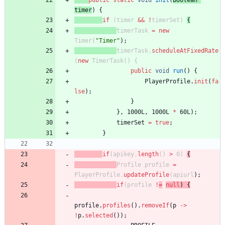
public
static
void
init
(
Boolean
timer
)
{
if
(
timer
&
&
!
timerSet
)
{
timerTask
=
new
Timer
(
"
Timer
"
)
;
timerTask
.
scheduleAtFixedRate
(
new
TimerTask
(
)
{
public
void
run
(
)
{
PlayerProfile
.
init
(
fa
lse
)
;
}
}
,
1000L
,
1000L
*
60L
)
;
timerSet
=
true
;
}
if
(
apikey
.
length
(
)
>
0
)
{
Profile
profile
=
PlayerProfile
.
updateProfile
(
apiurl
)
;
if
(
profile
!
=
null
)
{
profile
.
profiles
(
)
.
removeIf
(
p
-
>
!
p
.
selected
(
)
)
;