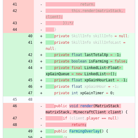
                return;
            this.render(matrixStack, 
client);
        });*/
}
private
SkillInfo
skillInfo
=
null
;
private
SkillInfo
skillInfoLast
=
null
;
private
float
lastTotalXp
=
-
1
;
private
boolean
isFarming
=
false
;
private
final
LinkedList
<
Float
>
xpGainQueue
=
new
LinkedList
<
>
(
)
;
private
float
xpGainHourLast
=
-
1
;
private
float
xpGainHour
=
-
1
;
private
int
xpGainTimer
=
0
;
public
void
render
(
MatrixStack
matrixStack
,
MinecraftClient
client
)
{
if
(
client
.
player
=
=
null
)
return
;
public
FarmingOverlay
(
)
{
/*