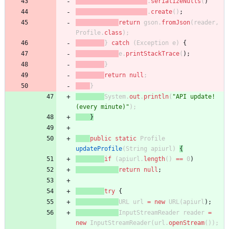
.
serializeNulls
(
)
.
create
(
)
;
return
gson
.
fromJson
(
reader
,
Profile
.
class
)
;
}
catch
(
Exception
e
)
{
e
.
printStackTrace
(
)
;
}
return
null
;
}
System
.
out
.
println
(
"
API update! 
(every minute)
"
)
;
}
public
static
Profile
updateProfile
(
String
apiurl
)
{
if
(
apiurl
.
length
(
)
=
=
0
)
return
null
;
try
{
URL
url
=
new
URL
(
apiurl
)
;
InputStreamReader
reader
=
new
InputStreamReader
(
url
.
openStream
(
)
)
;