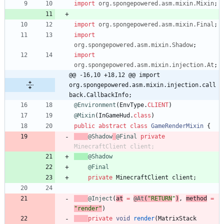
import
org.spongepowered.asm.mixin.Mixin
;
import
org.spongepowered.asm.mixin.Final
;
import
org.spongepowered.asm.mixin.Shadow
;
import
org.spongepowered.asm.mixin.injection.At
;
@@ -16,10 +18,12 @@ import 
org.spongepowered.asm.mixin.injection.call
back.CallbackInfo;
@Environment
(
EnvType
.
CLIENT
)
@Mixin
(
InGameHud
.
class
)
public
abstract
class
GameRenderMixin
{
@Shadow
@Final
private
MinecraftClient
client
;
@Shadow
@Final
private
MinecraftClient
client
;
@Inject
(
at
=
@At
(
"
RETURN
"
)
,
method
=
"
render
"
)
private
void
render
(
MatrixStack