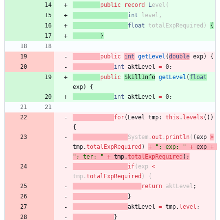
public
record
L
evel
(
int
level
,
float
totalExpRequired
)
{
}
public
int
getLevel
(
double
exp
)
{
int
aktLevel
=
0
;
public
SkillInfo
getLevel
(
float
exp
)
{
int
aktLevel
=
0
;
for
(
Level
tmp
:
this
.
levels
(
)
)
{
System
.
out
.
println
(
(
exp
>
tmp
.
totalExpRequired
)
+
"
; exp: 
"
+
exp
+
"
; ter: 
"
+
tmp
.
totalExpRequired
)
;
if
(
exp
<
tmp
.
totalExpRequired
)
{
return
aktLevel
;
}
aktLevel
=
tmp
.
level
;
}