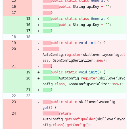
public
static
class
General
{
public
String
apiKey
=
"
"
;
}
public
static
class
General
{
public
String
apiKey
=
"
"
;
}
public
static
void
init
(
)
{
AutoConfig
.
register
(
skilloverlayconfig
.
cl
ass
,
GsonConfigSerializer
:
:
new
)
;
}
public
static
void
init
(
)
{
AutoConfig
.
register
(
skilloverlayc
onfig
.
class
,
GsonConfigSerializer
:
:
new
)
;
}
public
static
skilloverlayconfig
get
(
)
{
return
AutoConfig
.
getConfigHolder
(
skilloverlayco
nfig
.
class
)
.
getConfig
(
)
;