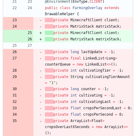
@Environment
(
EnvType
.
CLIENT
)
public
class
FarmingOverlay
extends
DrawableHelper
{
private
MinecraftClient
client
;
private
MatrixStack
matrixStack
;
private
MinecraftClient
client
;
private
MatrixStack
matrixStack
;
private
long
lastUpdate
=
-
1
;
private
final
LinkedList
<
Long
>
counterQueue
=
new
LinkedList
<
>
(
)
;
private
int
cultivatingTier
=
-
1
;
private
String
cultivatingTierAmount
=
"
1
"
;
private
long
counter
=
-
1
;
private
int
cultivating
=
-
1
;
private
int
cultivatingLast
=
-
1
;
private
float
cropsPerSecondLast
=
0
;
private
float
cropsPerSecond
=
0
;
private
ArrayList
<
Float
>
cropsOverLastXSeconds
=
new
ArrayList
<
>
(
)
;