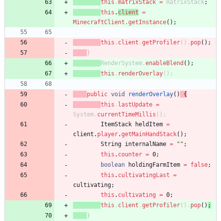
this
.
matrixStack
=
matrixStack
;
this
.
client
=
MinecraftClient
.
getInstance
(
)
;
this
.
client
.
getProfiler
(
)
.
pop
(
)
;
}
RenderSystem
.
enableBlend
(
)
;
this
.
renderOverlay
(
)
;
public
void
renderOverlay
(
)
{
this
.
lastUpdate
=
System
.
currentTimeMillis
(
)
;
ItemStack
heldItem
=
client
.
player
.
getMainHandStack
(
)
;
String
internalName
=
"
"
;
this
.
counter
=
0
;
boolean
holdingFarmItem
=
false
;
this
.
cultivatingLast
=
cultivating
;
this
.
cultivating
=
0
;
this
.
client
.
getProfiler
(
)
.
pop
(
)
;
}