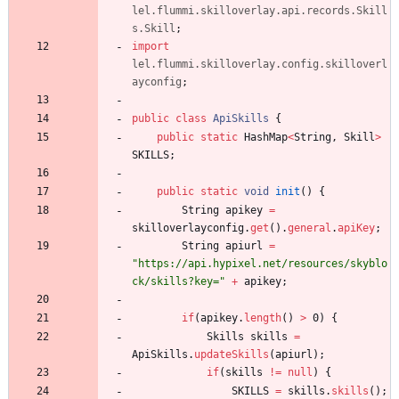
lel.flummi.skilloverlay.api.records.Skill
s.Skill
;
import
lel.flummi.skilloverlay.config.skilloverl
ayconfig
;
public
class
ApiSkills
{
public
static
HashMap
<
String
,
Skill
>
SKILLS
;
public
static
void
init
(
)
{
String
apikey
=
skilloverlayconfig
.
get
(
)
.
general
.
apiKey
;
String
apiurl
=
"
https://api.hypixel.net/resources/skyblo
ck/skills?key=
"
+
apikey
;
if
(
apikey
.
length
(
)
>
0
)
{
Skills
skills
=
ApiSkills
.
updateSkills
(
apiurl
)
;
if
(
skills
!
=
null
)
{
SKILLS
=
skills
.
skills
(
)
;