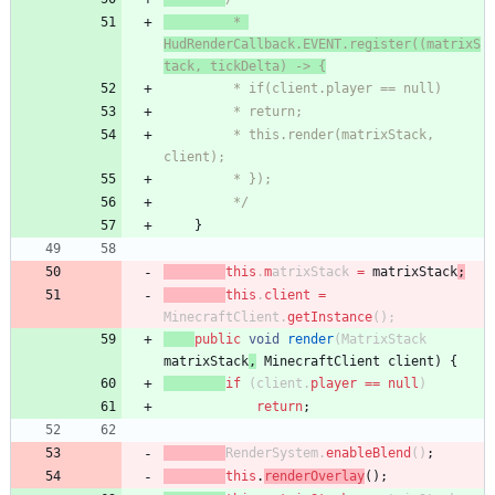
		 * 
HudRenderCallback.EVENT.register((matrixS
tack, tickDelta) -> {
		 * if(client.player == null)
		 * return;
		 * this.render(matrixStack, 
client);
		 * });
		 */
}
this
.
m
atrixStack
=
matrixStack
;
this
.
client
=
MinecraftClient
.
getInstance
(
)
;
public
void
render
(
M
atrixStack
matrixStack
,
MinecraftClient
client
)
{
if
(
client
.
player
=
=
null
)
return
;
RenderSystem
.
enableBlend
(
)
;
this
.
renderOverlay
(
)
;