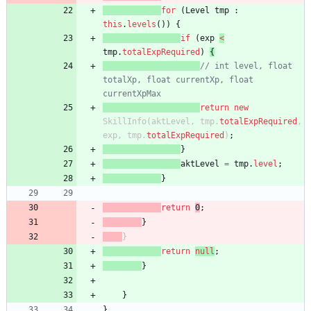
for
(
Level
tmp
:
this
.
levels
(
)
)
{
if
(
exp
<
tmp
.
totalExpRequired
)
{
// int level, float 
totalXp, float currentXp, float 
currentXpMax
return
new
SkillInfo
(
aktLevel
,
tmp
.
totalExpRequired
,
exp
,
tmp
.
totalExpRequired
)
;
}
aktLevel
=
tmp
.
level
;
}
return
0
;
}
}
return
null
;
}
}
}