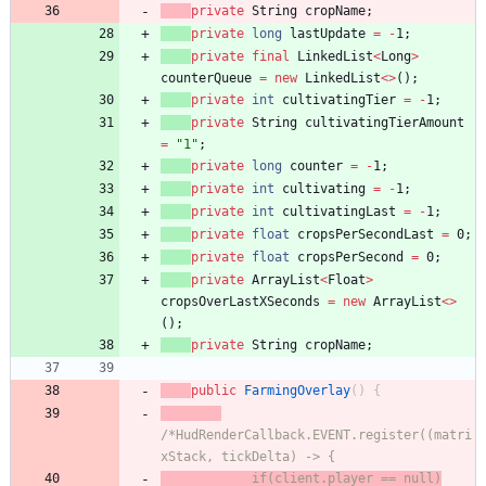
private
String
cropName
;
private
long
lastUpdate
=
-
1
;
private
final
LinkedList
<
Long
>
counterQueue
=
new
LinkedList
<
>
(
)
;
private
int
cultivatingTier
=
-
1
;
private
String
cultivatingTierAmount
=
"
1
"
;
private
long
counter
=
-
1
;
private
int
cultivating
=
-
1
;
private
int
cultivatingLast
=
-
1
;
private
float
cropsPerSecondLast
=
0
;
private
float
cropsPerSecond
=
0
;
private
ArrayList
<
Float
>
cropsOverLastXSeconds
=
new
ArrayList
<
>
(
)
;
private
String
cropName
;
public
FarmingOverlay
(
)
{
/*HudRenderCallback.EVENT.register((matri
xStack, tickDelta) -> {
            if(client.player == null)