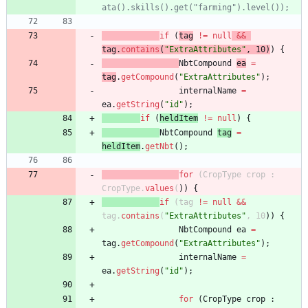
ata().skills().get("farming").level());
if
(
tag
!
=
null
&
&
tag
.
contains
(
"
ExtraAttributes
"
,
10
)
)
{
NbtCompound
ea
=
tag
.
getCompound
(
"
ExtraAttributes
"
)
;
internalName
=
ea
.
getString
(
"
id
"
)
;
if
(
heldItem
!
=
null
)
{
NbtCompound
tag
=
heldItem
.
getNbt
(
)
;
for
(
CropType
crop
:
CropType
.
values
(
)
)
{
if
(
tag
!
=
null
&
&
tag
.
contains
(
"
ExtraAttributes
"
,
10
)
)
{
NbtCompound
ea
=
tag
.
getCompound
(
"
ExtraAttributes
"
)
;
internalName
=
ea
.
getString
(
"
id
"
)
;
for
(
CropType
crop
: