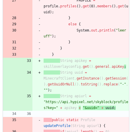
PROFILE
=
profile
.
profiles
(
)
.
get
(
0
)
.
members
(
)
.
get
(
u
uid
)
;
}
else
{
System
.
out
.
println
(
"
leer 
uff
"
)
;
}
}
}
String
apikey
=
skilloverlayconfig
.
get
(
)
.
general
.
apiKey
;
String
uuid
=
MinecraftClient
.
getInstance
(
)
.
getSession
(
)
.
getUuidOrNull
(
)
.
toString
(
)
.
replace
(
"
-
"
,
"
"
)
;
String
apiurl
=
"
https://api.hypixel.net/skyblock/profile
s?key=
"
+
apikey
+
"
&uuid=
"
+
uuid
;
public
static
Profile
updateProfile
(
String
apiurl
)
{
if
(
apiurl
.
length
(
)
=
=
0
)