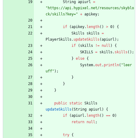
String
apiurl
=
"
https://api.hypixel.net/resources/skyblo
ck/skills?key=
"
+
apikey
;
if
(
apikey
.
length
(
)
>
0
)
{
Skills
skills
=
PlayerSkills
.
updateSkills
(
apiurl
)
;
if
(
skills
!
=
null
)
{
SKILLS
=
skills
.
skills
(
)
;
}
else
{
System
.
out
.
println
(
"
leer 
uff
"
)
;
}
}
}
public
static
Skills
updateSkills
(
String
apiurl
)
{
if
(
apiurl
.
length
(
)
=
=
0
)
return
null
;
try
{