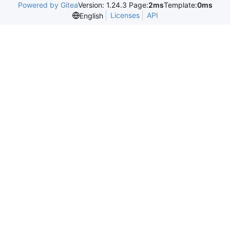
Powered by Gitea
Version: 1.24.3 Page:
2ms
Template:
0ms
Licenses
API
English