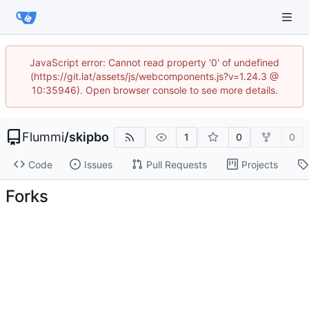
JavaScript error: Cannot read property '0' of undefined
(https://git.lat/assets/js/webcomponents.js?v=1.24.3 @
10:35946). Open browser console to see more details.
Flummi
/
skipbo
1
0
0
Code
Issues
Pull Requests
Projects
Forks