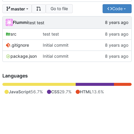
Go to file
Code
master
Flummi
test test
src
test test
.gitignore
Initial commit
package.json
Initial commit
Languages
JavaScript
56.7%
CSS
29.7%
HTML
13.6%