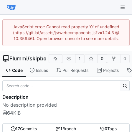
JavaScript error: Cannot read property '0' of undefined
(https://git.lat/assets/js/webcomponents.js?v=1.24.3 @
10:35946). Open browser console to see more details.
Flummi
/
skipbo
1
0
0
Code
Issues
Pull Requests
Projects
Description
No description provided
64
KiB
17
Commits
1
Branch
0
Tags