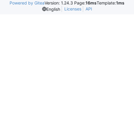
Powered by Gitea
Version: 1.24.3 Page:
16ms
Template:
1ms
Licenses
API
English