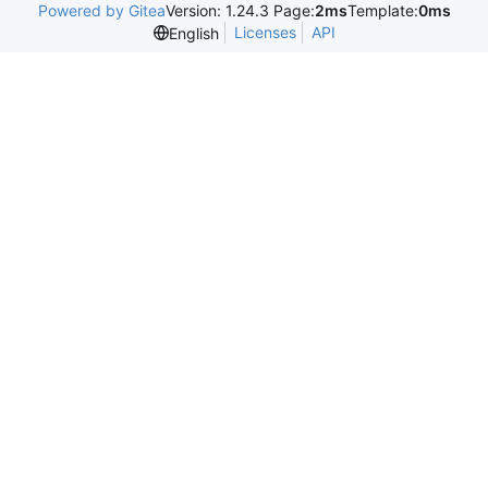
Powered by Gitea
Version: 1.24.3 Page:
2ms
Template:
0ms
Licenses
API
English