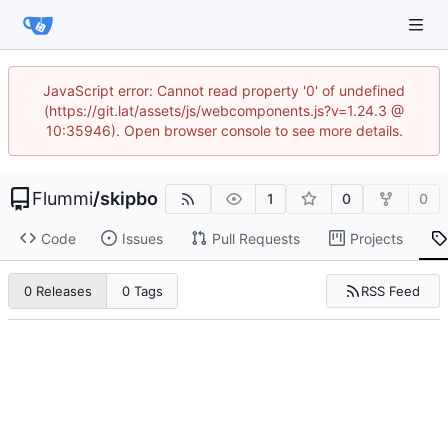
JavaScript error: Cannot read property '0' of undefined
(https://git.lat/assets/js/webcomponents.js?v=1.24.3 @
10:35946). Open browser console to see more details.
Flummi
/
skipbo
1
0
0
Code
Issues
Pull Requests
Projects
RSS Feed
0 Releases
0 Tags