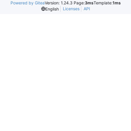
Powered by Gitea
Version: 1.24.3 Page:
3ms
Template:
1ms
Licenses
API
English