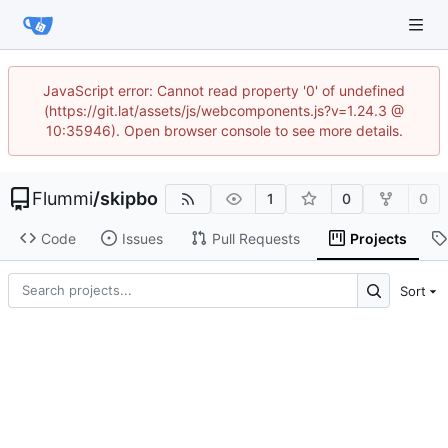
JavaScript error: Cannot read property '0' of undefined
(https://git.lat/assets/js/webcomponents.js?v=1.24.3 @
10:35946). Open browser console to see more details.
Flummi
/
skipbo
1
0
0
Code
Issues
Pull Requests
Projects
Sort