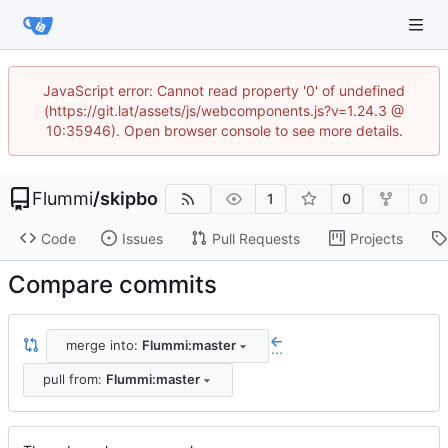
JavaScript error: Cannot read property '0' of undefined
(https://git.lat/assets/js/webcomponents.js?v=1.24.3 @
10:35946). Open browser console to see more details.
Flummi
/
skipbo
1
0
0
Code
Issues
Pull Requests
Projects
Compare commits
merge into:
Flummi:master
...
pull from:
Flummi:master