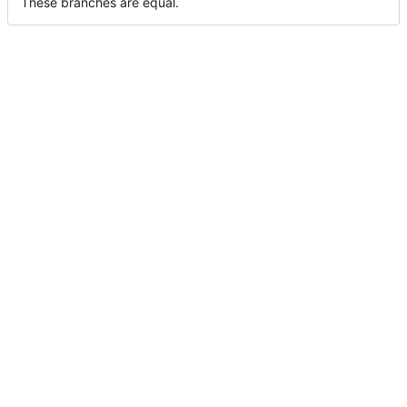
These branches are equal.