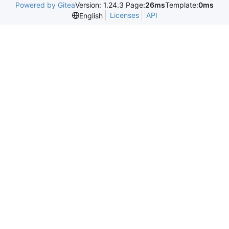
Powered by Gitea
Version: 1.24.3 Page:
26ms
Template:
0ms
Licenses
API
English