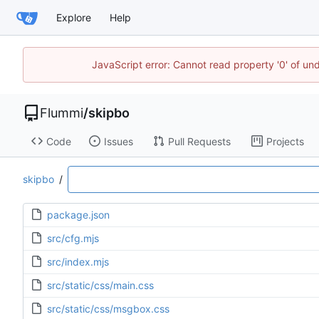
Explore
Help
JavaScript error: Cannot read property '0' of u
Flummi
/
skipbo
Code
Issues
Pull Requests
Projects
skipbo
/
package.json
src/cfg.mjs
src/index.mjs
src/static/css/main.css
src/static/css/msgbox.css