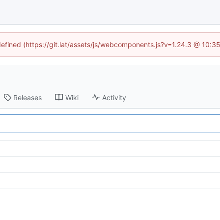
ndefined (https://git.lat/assets/js/webcomponents.js?v=1.24.3 @ 10:3
Releases
Wiki
Activity