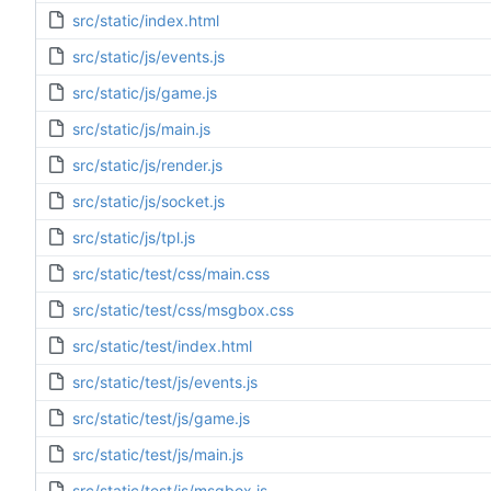
src/static/index.html
src/static/js/events.js
src/static/js/game.js
src/static/js/main.js
src/static/js/render.js
src/static/js/socket.js
src/static/js/tpl.js
src/static/test/css/main.css
src/static/test/css/msgbox.css
src/static/test/index.html
src/static/test/js/events.js
src/static/test/js/game.js
src/static/test/js/main.js
src/static/test/js/msgbox.js