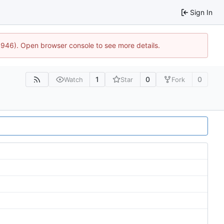
Sign In
5946). Open browser console to see more details.
1
0
0
Watch
Star
Fork